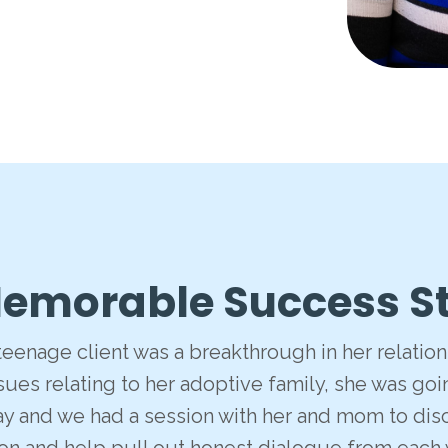
emorable Success S
 teenage client was a breakthrough in her relati
ues relating to her adoptive family, she was goin
ay and we had a session with her and mom to discu