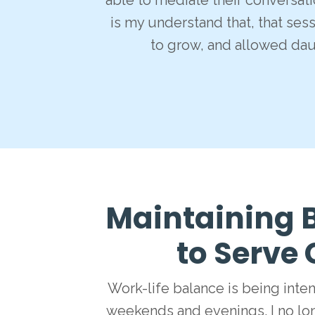
able to mediate their conversat
is my understand that, that ses
to grow, and allowed da
Maintaining B
to Serve 
Work-life balance is being inte
weekends and evenings. I no lo