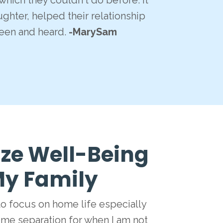
hich they couldn't do before. It
ghter, helped their relationship
een and heard.
-MarySam
ize Well-Being
 My Family
to focus on home life especially
me separation for when I am not