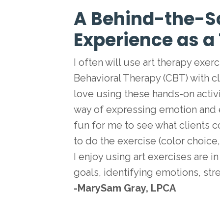
A Behind-the-S
Experience as a
I often will use art therapy exe
Behavioral Therapy (CBT) with clie
love using these hands-on activ
way of expressing emotion and exte
fun for me to see what clients
to do the exercise (color choice
I enjoy using art exercises are i
goals, identifying emotions, st
-MarySam Gray, LPCA