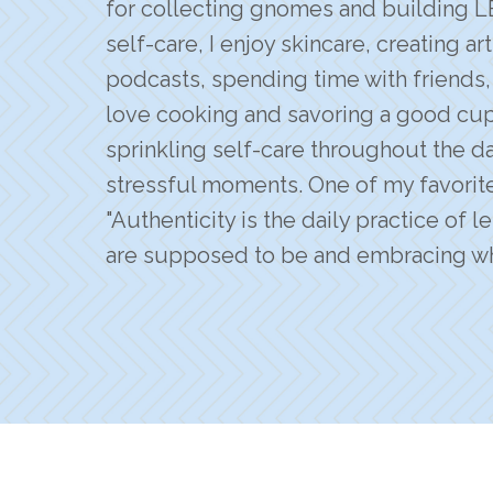
for collecting gnomes and building L
self-care, I enjoy skincare, creating ar
podcasts, spending time with friends, 
love cooking and savoring a good cup o
sprinkling self-care throughout the day
stressful moments. One of my favorit
"Authenticity is the daily practice of 
are supposed to be and embracing wh