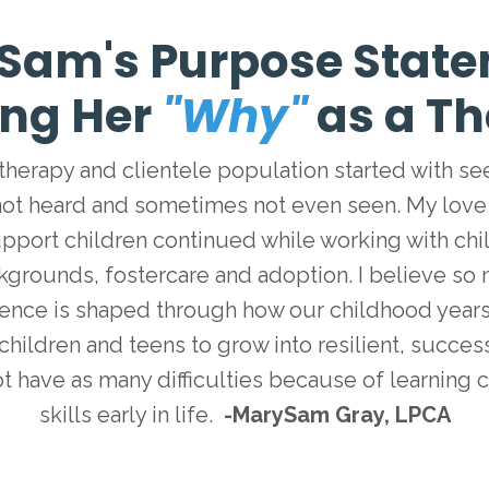
Sam's Purpose State
ing Her
"Why"
as a Th
 therapy and clientele population started with s
not heard and sometimes not even seen. My love
pport children continued while working with chi
kgrounds, fostercare and adoption. I believe so
ience is shaped through how our childhood years 
children and teens to grow into resilient, succe
ot have as many difficulties because of learning 
skills early in life.
-MarySam Gray, LPCA