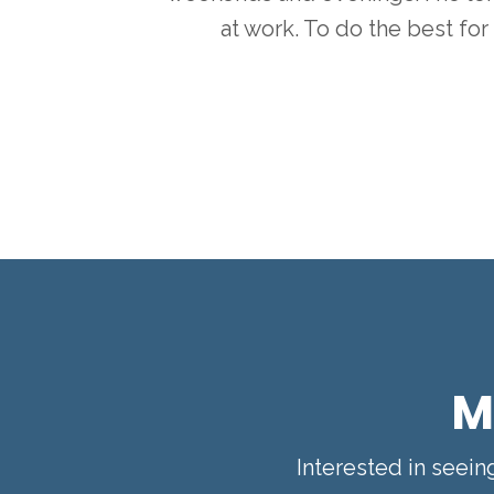
at work. To do the best for 
M
Interested in seei