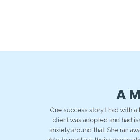
A M
One success story I had with a
client was adopted and had iss
anxiety around that. She ran aw