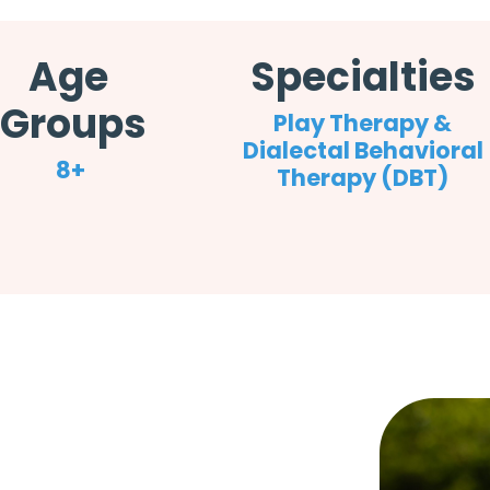
Age
Specialties
Groups
Play Therapy &
Dialectal Behavioral
8+
Therapy (DBT)