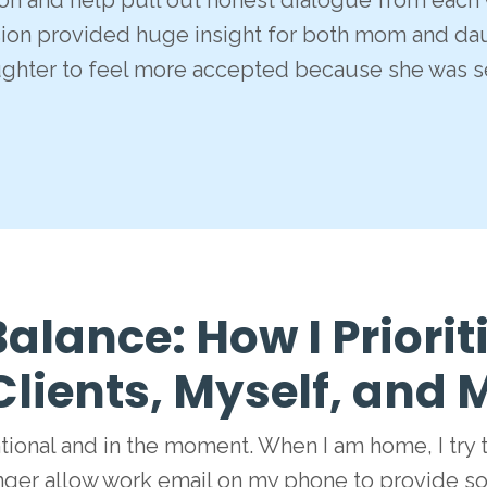
ion and help pull out honest dialogue from each w
sion provided huge insight for both mom and dau
ughter to feel more accepted because she was s
alance: How I Priorit
Clients, Myself, and
ntional and in the moment. When I am home, I try 
nger allow work email on my phone to provide so