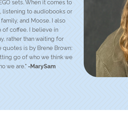
EGO sets. When it comes to
t, listening to audiobooks or
family, and Moose. I also
f coffee. I believe in
, rather than waiting for
e quotes is by Brene Brown:
letting go of who we think we
o we are."
-MarySam