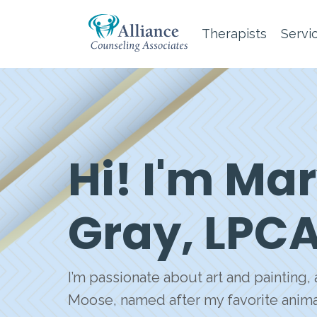
Therapists
Servi
Hi! I'm M
Gray, LPC
I’m passionate about art and painting
Moose, named after my favorite animal