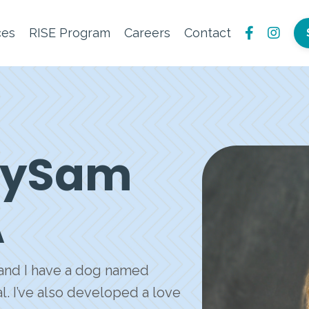
ces
RISE Program
Careers
Contact
arySam
A
, and I have a dog named
. I’ve also developed a love