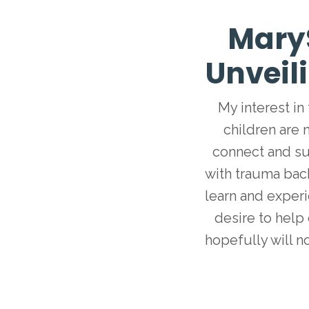
Mary
Unveil
My interest in
children are 
connect and su
with trauma bac
learn and exper
desire to help 
hopefully will n