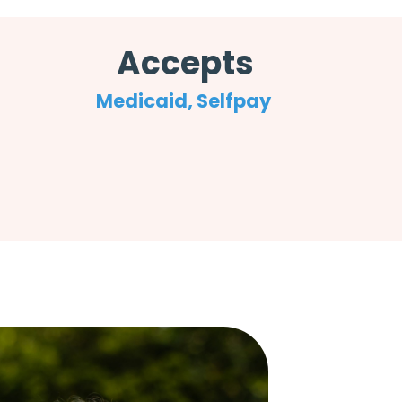
Accepts
Medicaid, Selfpay