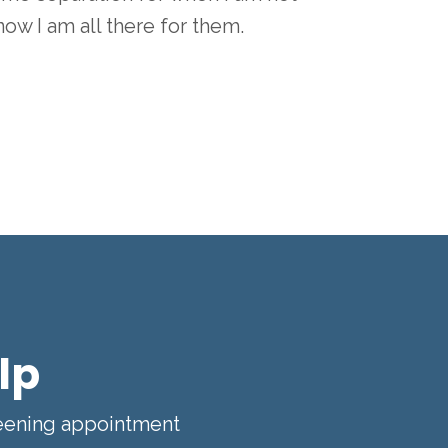
know I am all there for them.
lp
reening appointment