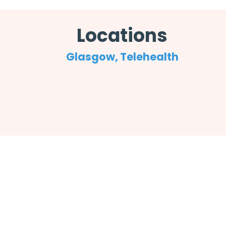
Locations
Glasgow, Telehealth