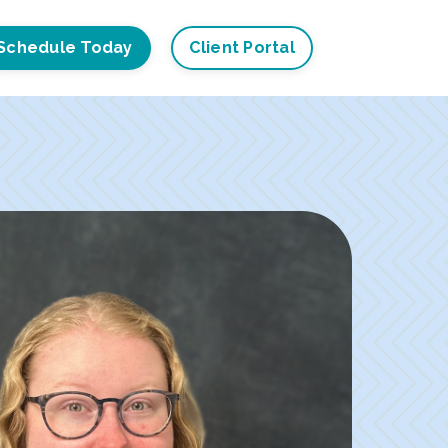
Schedule Today
Client Portal