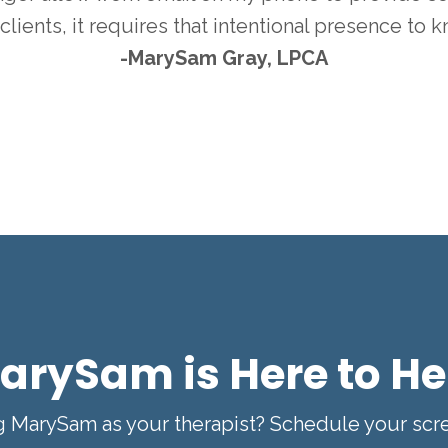
clients, it requires that intentional presence to 
-MarySam Gray, LPCA
arySam is Here to He
ng MarySam as your therapist? Schedule your sc