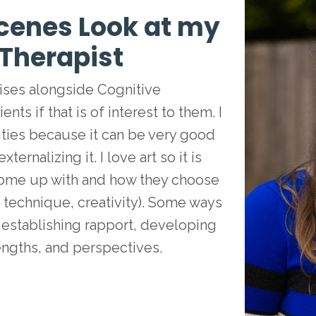
cenes Look at my
 Therapist
rcises alongside Cognitive
nts if that is of interest to them. I
ities because it can be very good
rnalizing it. I love art so it is
 come up with and how they choose
, technique, creativity). Some ways
n establishing rapport, developing
rengths, and perspectives.