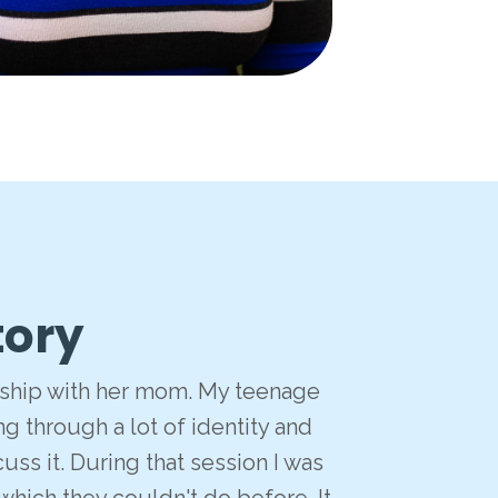
tory
onship with her mom. My teenage
g through a lot of identity and
ss it. During that session I was