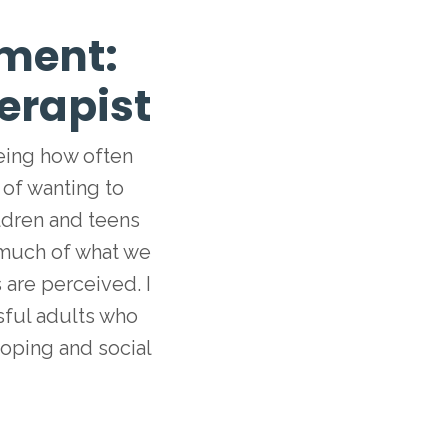
ment:
erapist
eeing how often
 of wanting to
ldren and teens
 much of what we
are perceived. I
ssful adults who
coping and social