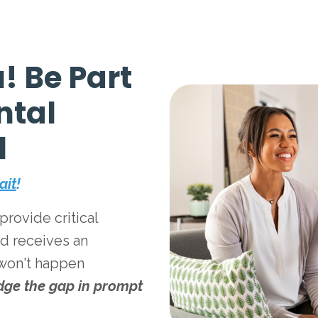
! Be Part
ntal
l
ait
!
rovide critical
ed receives an
 won't happen
dge the gap in prompt