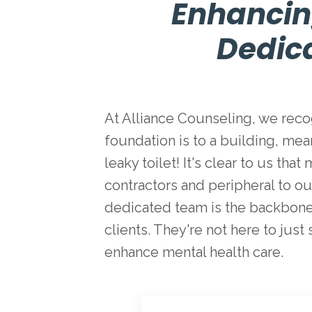
Enhancin
Dedic
At Alliance Counseling, we recog
foundation is to a building, mea
leaky toilet! It's clear to us t
contractors and peripheral to our
dedicated team is the backbone 
clients. They're not here to just
enhance mental health care.