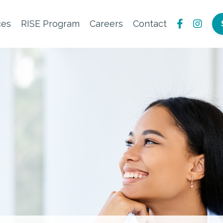
ces
RISE Program
Careers
Contact