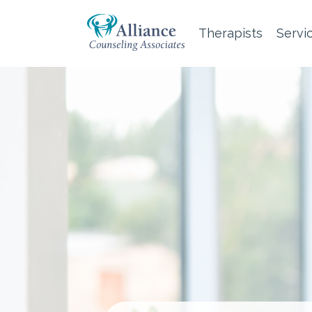
Therapists
Servi