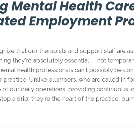
g Mental Health Car
ated Employment Pra
nize that our therapists and support staff are as 
ning they're absolutely essential — not temporary 
hat mental health professionals can't possibly be 
 practice. Unlike plumbers, who are called in for 
of our daily operations, providing continuous, c
 stop a drip; they're the heart of the practice, pu