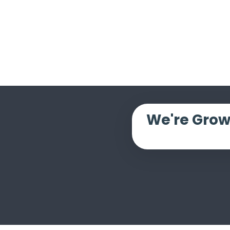
We're Grow