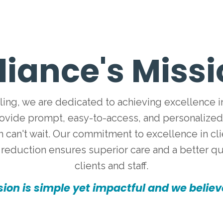
liance's Miss
ling, we are dedicated to achieving excellence i
rovide prompt, easy-to-access, and personalize
 can't wait. Our commitment to excellence in clien
reduction ensures superior care and a better qual
clients and staff.
ion is simple yet impactful and we believe