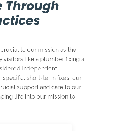
e Through
ctices
crucial to our mission as the
visitors like a plumber fixing a
considered independent
specific, short-term fixes, our
rucial support and care to our
mping life into our mission to