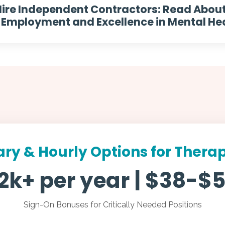
ire Independent Contractors: Read Abou
mployment and Excellence in Mental Hea
ary & Hourly Options for Therap
2k+ per year | $38-$5
Sign-On Bonuses for Critically Needed Positions