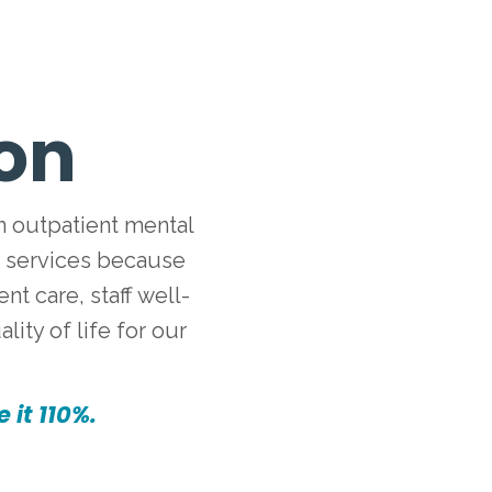
ion
n outpatient mental
d services because
t care, staff well-
ity of life for our
 it 110%.