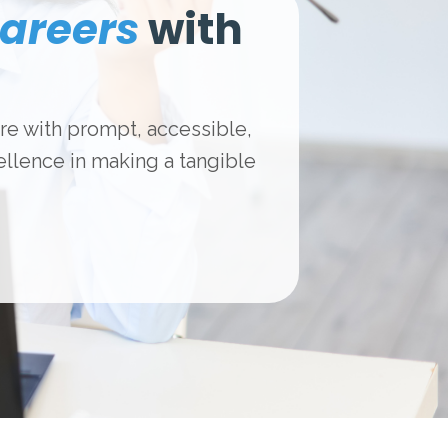
areers
with
are with prompt, accessible,
llence in making a tangible