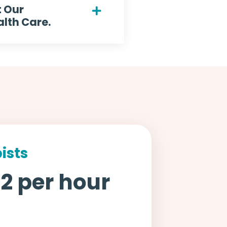
t Our
lth Care.
ists
2 per hour