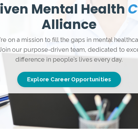
iven Mental Health
C
Alliance
re on a mission to fill the gaps in mental healthc
 Join our purpose-driven team, dedicated to exce
difference in people’s lives every day.
Explore Career Opportunities