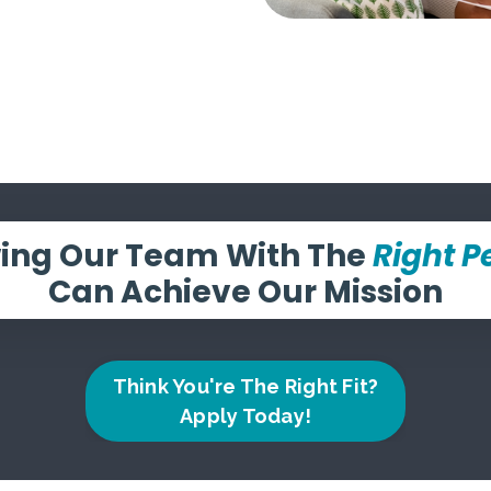
ing Our Team With The
Right P
Can Achieve Our Mission
Think You're The Right Fit?
Apply Today!