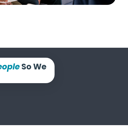
eople
So We