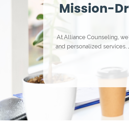
Mission-Dr
At Alliance Counseling, we'
and personalized services.