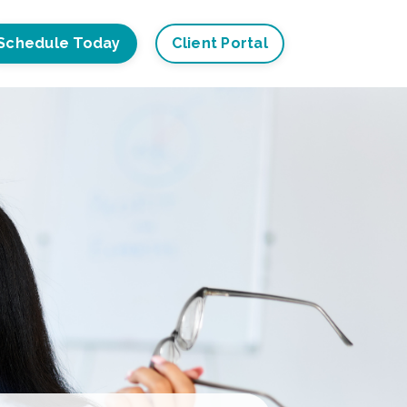
Schedule Today
Client Portal