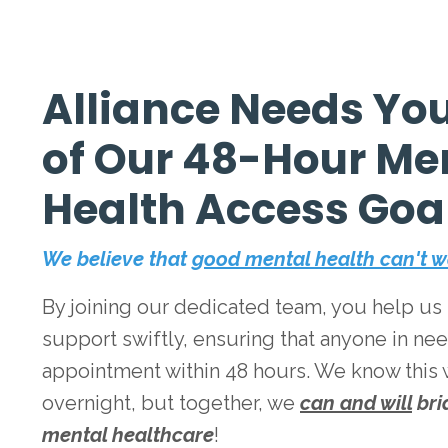
Alliance Needs You
of Our 48-Hour Me
Health Access Goa
We believe that
good mental health can't w
By joining our dedicated team, you help us p
support swiftly, ensuring that anyone in ne
appointment within 48 hours. We know this
overnight, but together, we
can and will
bri
mental healthcare
!