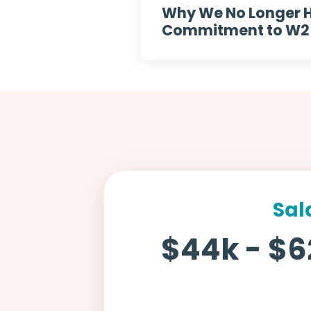
Why We No Longer H
Commitment to W2 E
Sal
$44k - $6