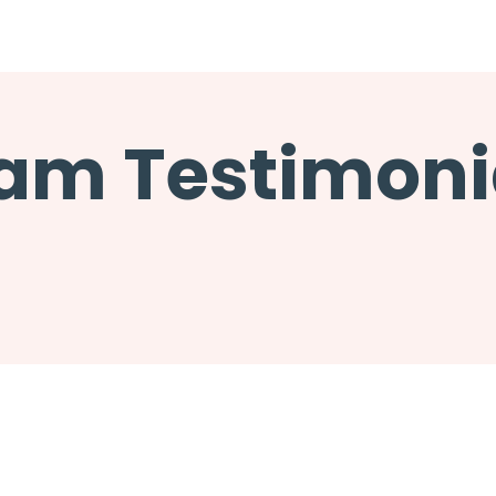
am Testimoni