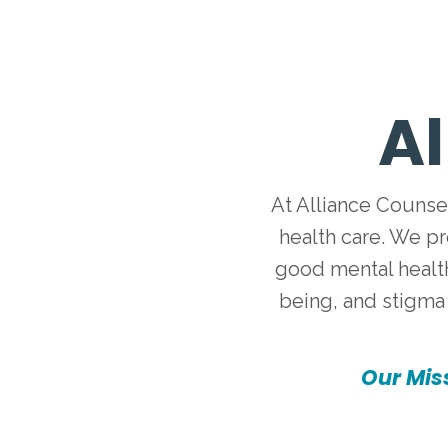
Al
At Alliance Counse
health care. We p
good mental health
being, and stigma 
Our Miss